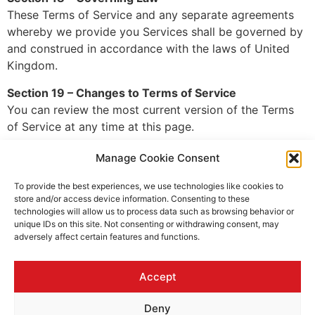
These Terms of Service and any separate agreements
whereby we provide you Services shall be governed by
and construed in accordance with the laws of United
Kingdom.
Section 19 – Changes to Terms of Service
You can review the most current version of the Terms
of Service at any time at this page.
We reserve the right, at our sole discretion, to update,
Manage Cookie Consent
change or replace any part of these Terms of Service
by posting updates and changes to our website. It is
To provide the best experiences, we use technologies like cookies to
store and/or access device information. Consenting to these
your responsibility to check our website periodically for
technologies will allow us to process data such as browsing behavior or
changes. Your continued use of or access to our
unique IDs on this site. Not consenting or withdrawing consent, may
website or the Service following the posting of any
adversely affect certain features and functions.
changes to these Terms of Service constitutes
acceptance of those changes.
Accept
Section 20 – Contact Information
Deny