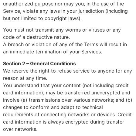
unauthorized purpose nor may you, in the use of the
Service, violate any laws in your jurisdiction (including
but not limited to copyright laws).
You must not transmit any worms or viruses or any
code of a destructive nature.
A breach or violation of any of the Terms will result in
an immediate termination of your Services.
Section 2 – General Conditions
We reserve the right to refuse service to anyone for any
reason at any time.
You understand that your content (not including credit
card information), may be transferred unencrypted and
involve (a) transmissions over various networks; and (b)
changes to conform and adapt to technical
requirements of connecting networks or devices. Credit
card information is always encrypted during transfer
over networks.