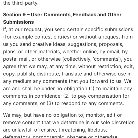
the third-party.
Section 9 – User Comments, Feedback and Other
Submissions
If, at our request, you send certain specific submissions
(for example contest entries) or without a request from
us you send creative ideas, suggestions, proposals,
plans, or other materials, whether online, by email, by
postal mail, or otherwise (collectively, ‘comments’), you
agree that we may, at any time, without restriction, edit,
copy, publish, distribute, translate and otherwise use in
any medium any comments that you forward to us. We
are and shall be under no obligation (1) to maintain any
comments in confidence; (2) to pay compensation for
any comments; or (3) to respond to any comments.
We may, but have no obligation to, monitor, edit or
remove content that we determine in our sole discretion
are unlawful, offensive, threatening, libelous,
defamatory, pornographic, obscene or otherwise