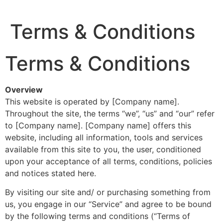
Terms & Conditions
Terms & Conditions
Overview
This website is operated by [Company name].
Throughout the site, the terms “we”, “us” and “our” refer
to [Company name]. [Company name] offers this
website, including all information, tools and services
available from this site to you, the user, conditioned
upon your acceptance of all terms, conditions, policies
and notices stated here.
By visiting our site and/ or purchasing something from
us, you engage in our “Service” and agree to be bound
by the following terms and conditions (“Terms of