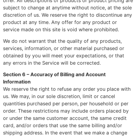
offer. All descriptions of products or product pricing are
subject to change at anytime without notice, at the sole
discretion of us. We reserve the right to discontinue any
product at any time. Any offer for any product or
service made on this site is void where prohibited.
We do not warrant that the quality of any products,
services, information, or other material purchased or
obtained by you will meet your expectations, or that
any errors in the Service will be corrected.
Section 6 – Accuracy of Billing and Account
Information
We reserve the right to refuse any order you place with
us. We may, in our sole discretion, limit or cancel
quantities purchased per person, per household or per
order. These restrictions may include orders placed by
or under the same customer account, the same credit
card, and/or orders that use the same billing and/or
shipping address. In the event that we make a change