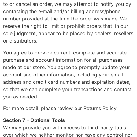
to or cancel an order, we may attempt to notify you by
contacting the e‑mail and/or billing address/phone
number provided at the time the order was made. We
reserve the right to limit or prohibit orders that, in our
sole judgment, appear to be placed by dealers, resellers
or distributors.
You agree to provide current, complete and accurate
purchase and account information for all purchases
made at our store. You agree to promptly update your
account and other information, including your email
address and credit card numbers and expiration dates,
so that we can complete your transactions and contact
you as needed.
For more detail, please review our Returns Policy.
Section 7 – Optional Tools
We may provide you with access to third-party tools
over which we neither monitor nor have any control nor