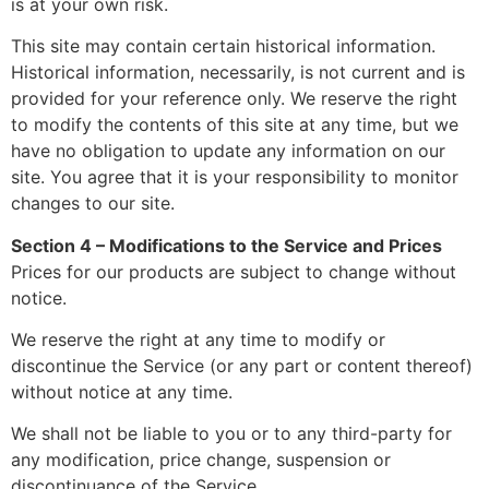
is at your own risk.
This site may contain certain historical information.
Historical information, necessarily, is not current and is
provided for your reference only. We reserve the right
to modify the contents of this site at any time, but we
have no obligation to update any information on our
site. You agree that it is your responsibility to monitor
changes to our site.
Section 4 – Modifications to the Service and Prices
Prices for our products are subject to change without
notice.
We reserve the right at any time to modify or
discontinue the Service (or any part or content thereof)
without notice at any time.
We shall not be liable to you or to any third-party for
any modification, price change, suspension or
discontinuance of the Service.