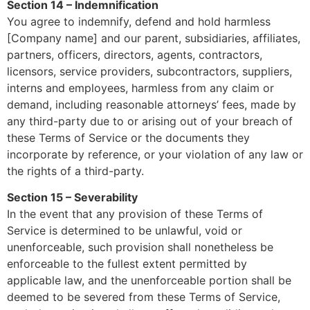
Section 14 – Indemnification
You agree to indemnify, defend and hold harmless
[Company name] and our parent, subsidiaries, affiliates,
partners, officers, directors, agents, contractors,
licensors, service providers, subcontractors, suppliers,
interns and employees, harmless from any claim or
demand, including reasonable attorneys’ fees, made by
any third-party due to or arising out of your breach of
these Terms of Service or the documents they
incorporate by reference, or your violation of any law or
the rights of a third-party.
Section 15 – Severability
In the event that any provision of these Terms of
Service is determined to be unlawful, void or
unenforceable, such provision shall nonetheless be
enforceable to the fullest extent permitted by
applicable law, and the unenforceable portion shall be
deemed to be severed from these Terms of Service,