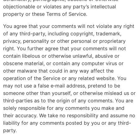
objectionable or violates any party’s intellectual
property or these Terms of Service.
You agree that your comments will not violate any right
of any third-party, including copyright, trademark,
privacy, personality or other personal or proprietary
right. You further agree that your comments will not
contain libelous or otherwise unlawful, abusive or
obscene material, or contain any computer virus or
other malware that could in any way affect the
operation of the Service or any related website. You
may not use a false e‑mail address, pretend to be
someone other than yourself, or otherwise mislead us or
third-parties as to the origin of any comments. You are
solely responsible for any comments you make and
their accuracy. We take no responsibility and assume no
liability for any comments posted by you or any third-
party.