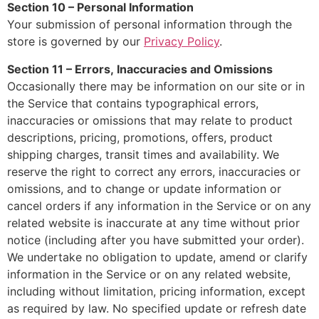
Section 10 – Personal Information
Your submission of personal information through the
store is governed by our
Privacy Policy
.
Section 11 – Errors, Inaccuracies and Omissions
Occasionally there may be information on our site or in
the Service that contains typographical errors,
inaccuracies or omissions that may relate to product
descriptions, pricing, promotions, offers, product
shipping charges, transit times and availability. We
reserve the right to correct any errors, inaccuracies or
omissions, and to change or update information or
cancel orders if any information in the Service or on any
related website is inaccurate at any time without prior
notice (including after you have submitted your order).
We undertake no obligation to update, amend or clarify
information in the Service or on any related website,
including without limitation, pricing information, except
as required by law. No specified update or refresh date