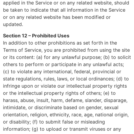
applied in the Service or on any related website, should
be taken to indicate that all information in the Service
or on any related website has been modified or
updated.
Section 12 – Prohibited Uses
In addition to other prohibitions as set forth in the
Terms of Service, you are prohibited from using the site
or its content: (a) for any unlawful purpose; (b) to solicit
others to perform or participate in any unlawful acts;
(c) to violate any international, federal, provincial or
state regulations, rules, laws, or local ordinances; (d) to
infringe upon or violate our intellectual property rights
or the intellectual property rights of others; (e) to
harass, abuse, insult, harm, defame, slander, disparage,
intimidate, or discriminate based on gender, sexual
orientation, religion, ethnicity, race, age, national origin,
or disability; (f) to submit false or misleading
information; (g) to upload or transmit viruses or any