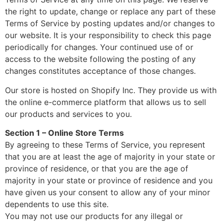
the right to update, change or replace any part of these
Terms of Service by posting updates and/or changes to
our website. It is your responsibility to check this page
periodically for changes. Your continued use of or
access to the website following the posting of any
changes constitutes acceptance of those changes.
Our store is hosted on Shopify Inc. They provide us with
the online e-commerce platform that allows us to sell
our products and services to you.
Section 1 – Online Store Terms
By agreeing to these Terms of Service, you represent
that you are at least the age of majority in your state or
province of residence, or that you are the age of
majority in your state or province of residence and you
have given us your consent to allow any of your minor
dependents to use this site.
You may not use our products for any illegal or