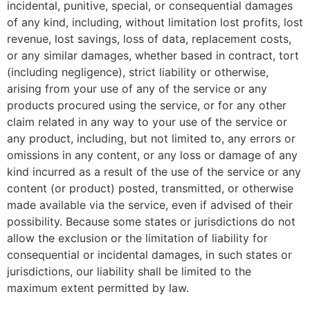
incidental, punitive, special, or consequential damages
of any kind, including, without limitation lost profits, lost
revenue, lost savings, loss of data, replacement costs,
or any similar damages, whether based in contract, tort
(including negligence), strict liability or otherwise,
arising from your use of any of the service or any
products procured using the service, or for any other
claim related in any way to your use of the service or
any product, including, but not limited to, any errors or
omissions in any content, or any loss or damage of any
kind incurred as a result of the use of the service or any
content (or product) posted, transmitted, or otherwise
made available via the service, even if advised of their
possibility. Because some states or jurisdictions do not
allow the exclusion or the limitation of liability for
consequential or incidental damages, in such states or
jurisdictions, our liability shall be limited to the
maximum extent permitted by law.