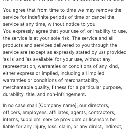
You agree that from time to time we may remove the
service for indefinite periods of time or cancel the
service at any time, without notice to you.
You expressly agree that your use of, or inability to use,
the service is at your sole risk. The service and all
products and services delivered to you through the
service are (except as expressly stated by us) provided
‘as is’ and ‘as available’ for your use, without any
representation, warranties or conditions of any kind,
either express or implied, including all implied
warranties or conditions of merchantability,
merchantable quality, fitness for a particular purpose,
durability, title, and non-infringement.
In no case shall [Company name], our directors,
officers, employees, affiliates, agents, contractors,
interns, suppliers, service providers or licensors be
liable for any injury, loss, claim, or any direct, indirect,