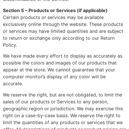
Section 5 – Products or Services (if applicable)
Certain products or services may be available
exclusively online through the website. These products
or services may have limited quantities and are subject
to return or exchange only according to our Return
Policy.
We have made every effort to display as accurately as
possible the colors and images of our products that
appear at the store. We cannot guarantee that your
computer monitor’s display of any color will be
accurate.
We reserve the right, but are not obligated, to limit the
sales of our products or Services to any person,
geographic region or jurisdiction. We may exercise this
right on a case-by-case basis. We reserve the right to
limit the quantities of any products or services that we