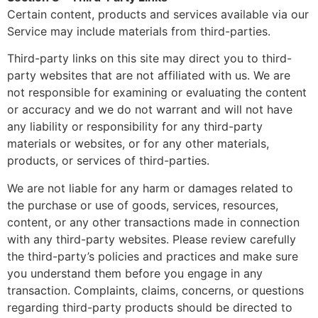
Certain content, products and services available via our
Service may include materials from third-parties.
Third-party links on this site may direct you to third-
party websites that are not affiliated with us. We are
not responsible for examining or evaluating the content
or accuracy and we do not warrant and will not have
any liability or responsibility for any third-party
materials or websites, or for any other materials,
products, or services of third-parties.
We are not liable for any harm or damages related to
the purchase or use of goods, services, resources,
content, or any other transactions made in connection
with any third-party websites. Please review carefully
the third-party’s policies and practices and make sure
you understand them before you engage in any
transaction. Complaints, claims, concerns, or questions
regarding third-party products should be directed to