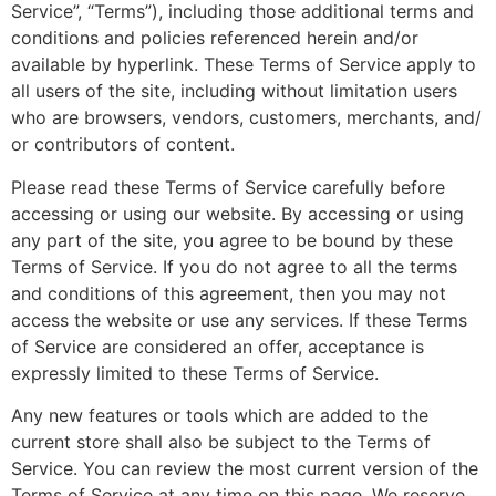
Service”, “Terms”), including those additional terms and
conditions and policies referenced herein and/or
available by hyperlink. These Terms of Service apply to
all users of the site, including without limitation users
who are browsers, vendors, customers, merchants, and/
or contributors of content.
Please read these Terms of Service carefully before
accessing or using our website. By accessing or using
any part of the site, you agree to be bound by these
Terms of Service. If you do not agree to all the terms
and conditions of this agreement, then you may not
access the website or use any services. If these Terms
of Service are considered an offer, acceptance is
expressly limited to these Terms of Service.
Any new features or tools which are added to the
current store shall also be subject to the Terms of
Service. You can review the most current version of the
Terms of Service at any time on this page. We reserve