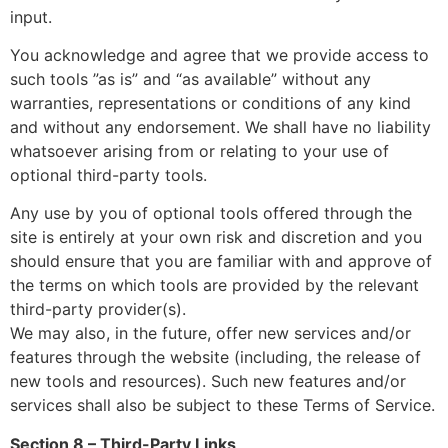
input.
You acknowledge and agree that we provide access to
such tools ”as is” and “as available” without any
warranties, representations or conditions of any kind
and without any endorsement. We shall have no liability
whatsoever arising from or relating to your use of
optional third-party tools.
Any use by you of optional tools offered through the
site is entirely at your own risk and discretion and you
should ensure that you are familiar with and approve of
the terms on which tools are provided by the relevant
third-party provider(s).
We may also, in the future, offer new services and/or
features through the website (including, the release of
new tools and resources). Such new features and/or
services shall also be subject to these Terms of Service.
Section 8 – Third-Party Links