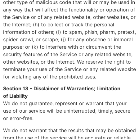
other type of malicious code that will or may be used in
any way that will affect the functionality or operation of
the Service or of any related website, other websites, or
the Internet; (h) to collect or track the personal
information of others; (i) to spam, phish, pharm, pretext,
spider, crawl, or scrape; (j) for any obscene or immoral
purpose; or (k) to interfere with or circumvent the
security features of the Service or any related website,
other websites, or the Internet. We reserve the right to
terminate your use of the Service or any related website
for violating any of the prohibited uses.
Section 13 – Disclaimer of Warranties; Limitation
of
Liability
We do not guarantee, represent or warrant that your
use of our service will be uninterrupted, timely, secure
or error-free.
We do not warrant that the results that may be obtained
from the use of the service will be accurate or reliable.