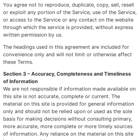
You agree not to reproduce, duplicate, copy, sell, resell
or exploit any portion of the Service, use of the Service,
or access to the Service or any contact on the website
through which the service is provided, without express
written permission by us.
The headings used in this agreement are included for
convenience only and will not limit or otherwise affect
these Terms.
Section 3 – Accuracy, Completeness and Timeliness
of Information
We are not responsible if information made available on
this site is not accurate, complete or current. The
material on this site is provided for general information
only and should not be relied upon or used as the sole
basis for making decisions without consulting primary,
more accurate, more complete or more timely sources
of information. Any reliance on the material on this site