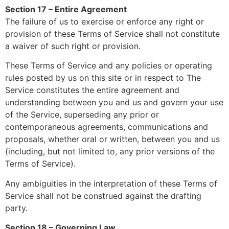
Section 17 – Entire Agreement
The failure of us to exercise or enforce any right or
provision of these Terms of Service shall not constitute
a waiver of such right or provision.
These Terms of Service and any policies or operating
rules posted by us on this site or in respect to The
Service constitutes the entire agreement and
understanding between you and us and govern your use
of the Service, superseding any prior or
contemporaneous agreements, communications and
proposals, whether oral or written, between you and us
(including, but not limited to, any prior versions of the
Terms of Service).
Any ambiguities in the interpretation of these Terms of
Service shall not be construed against the drafting
party.
Section 18 – Governing Law