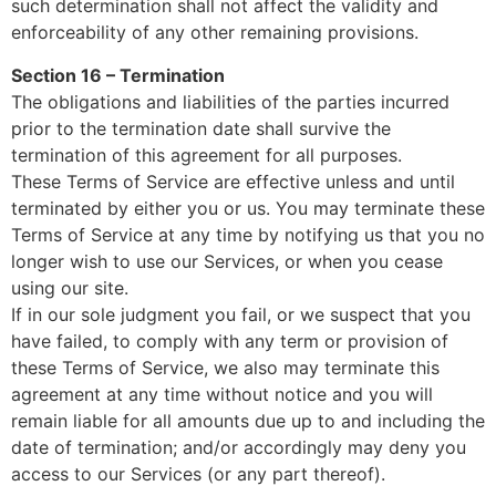
such determination shall not affect the validity and
enforceability of any other remaining provisions.
Section 16 – Termination
The obligations and liabilities of the parties incurred
prior to the termination date shall survive the
termination of this agreement for all purposes.
These Terms of Service are effective unless and until
terminated by either you or us. You may terminate these
Terms of Service at any time by notifying us that you no
longer wish to use our Services, or when you cease
using our site.
If in our sole judgment you fail, or we suspect that you
have failed, to comply with any term or provision of
these Terms of Service, we also may terminate this
agreement at any time without notice and you will
remain liable for all amounts due up to and including the
date of termination; and/or accordingly may deny you
access to our Services (or any part thereof).