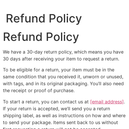
Refund Policy
Refund Policy
We have a 30-day return policy, which means you have
30 days after receiving your item to request a return.
To be eligible for a return, your item must be in the
same condition that you received it, unworn or unused,
with tags, and in its original packaging. You’ll also need
the receipt or proof of purchase.
To start a return, you can contact us at
[email address]
.
If your return is accepted, we’ll send you a return
shipping label, as well as instructions on how and where
to send your package. Items sent back to us without