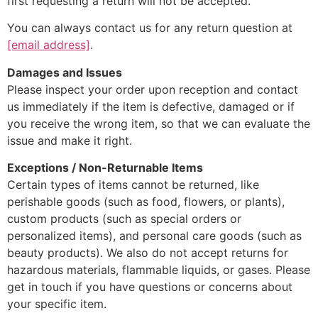
first requesting a return will not be accepted.
You can always contact us for any return question at
[email address]
.
Damages and Issues
Please inspect your order upon reception and contact
us immediately if the item is defective, damaged or if
you receive the wrong item, so that we can evaluate the
issue and make it right.
Exceptions / Non-Returnable Items
Certain types of items cannot be returned, like
perishable goods (such as food, flowers, or plants),
custom products (such as special orders or
personalized items), and personal care goods (such as
beauty products). We also do not accept returns for
hazardous materials, flammable liquids, or gases. Please
get in touch if you have questions or concerns about
your specific item.