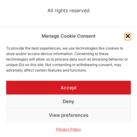
All rights reserved
Manage Cookie Consent
To provide the best experiences, we use technologies like cookies to
store and/or access device information. Consenting to these
technologies will allow us to process data such as browsing behavior or
unique IDs on this site. Not consenting or withdrawing consent, may
adversely affect certain features and functions.
Accept
Deny
View preferences
Privacy Policy