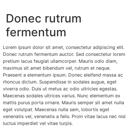
Donec rutrum
fermentum
Lorem ipsum dolor sit amet, consectetur adipiscing elit.
Donec rutrum fermentum auctor. Sed consectetur lorem
pretium lacus feugiat ullamcorper. Mauris odio diam,
maximus sit amet bibendum vel, rutrum et neque.
Praesent a elementum ipsum. Donec eleifend massa ac
rhoncus dictum. Suspendisse in sodales augue, eget
viverra odio. Duis ut metus ac odio ultricies egestas.
Maecenas sodales ultrices varius. Nunc elementum ex
mattis purus porta ornare. Mauris semper sit amet nulla
eget volutpat. Maecenas nulla sem, lobortis eget
venenatis vel, venenatis a felis. Proin vitae lacus nec nisl
luctus imperdiet vel vitae turpis.