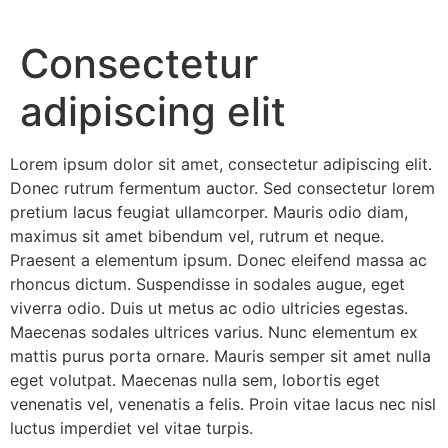
Consectetur
adipiscing elit
Lorem ipsum dolor sit amet, consectetur adipiscing elit.
Donec rutrum fermentum auctor. Sed consectetur lorem
pretium lacus feugiat ullamcorper. Mauris odio diam,
maximus sit amet bibendum vel, rutrum et neque.
Praesent a elementum ipsum. Donec eleifend massa ac
rhoncus dictum. Suspendisse in sodales augue, eget
viverra odio. Duis ut metus ac odio ultricies egestas.
Maecenas sodales ultrices varius. Nunc elementum ex
mattis purus porta ornare. Mauris semper sit amet nulla
eget volutpat. Maecenas nulla sem, lobortis eget
venenatis vel, venenatis a felis. Proin vitae lacus nec nisl
luctus imperdiet vel vitae turpis.