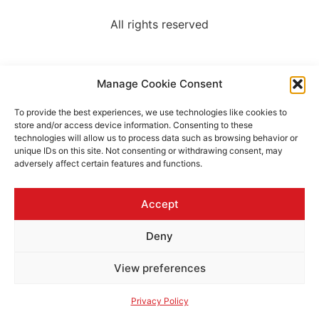
All rights reserved
Manage Cookie Consent
To provide the best experiences, we use technologies like cookies to
store and/or access device information. Consenting to these
technologies will allow us to process data such as browsing behavior or
unique IDs on this site. Not consenting or withdrawing consent, may
adversely affect certain features and functions.
Accept
Deny
View preferences
Privacy Policy