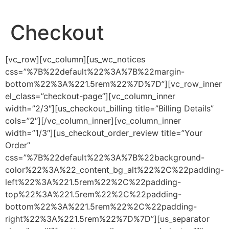
Checkout
[vc_row][vc_column][us_wc_notices
css=”%7B%22default%22%3A%7B%22margin-
bottom%22%3A%221.5rem%22%7D%7D”][vc_row_inner
el_class=”checkout-page”][vc_column_inner
width=”2/3″][us_checkout_billing title=”Billing Details”
cols=”2″][/vc_column_inner][vc_column_inner
width=”1/3″][us_checkout_order_review title=”Your
Order”
css=”%7B%22default%22%3A%7B%22background-
color%22%3A%22_content_bg_alt%22%2C%22padding-
left%22%3A%221.5rem%22%2C%22padding-
top%22%3A%221.5rem%22%2C%22padding-
bottom%22%3A%221.5rem%22%2C%22padding-
right%22%3A%221.5rem%22%7D%7D”][us_separator