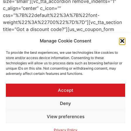
size=”small”][vc_tta_accordion remove_indents=”1″
c_align=”center” c_icon=””
css=”%7B%22default%22%3A%7B%22font-
weight%22%3A%22700%22%7D%7D”][vc_tta_section
title=”Got a discount code?”][us_wc_coupon_form
placeholder=”Discount code” btn_label=”Apply”
Manage Cookie Consent
btn_style=”5″][/vc_tta_section][/vc_tta_accordion]
[us_separator size=”small”][us_checkout_payment
To provide the best experiences, we use technologies like cookies to
btn_fullwidth=”1″
store and/or access device information. Consenting to these
technologies will allow us to process data such as browsing behavior or
css=”%7B%22default%22%3A%7B%22background-
unique IDs on this site. Not consenting or withdrawing consent, may
color%22%3A%22_content_bg_alt%22%2C%22padding-
adversely affect certain features and functions.
left%22%3A%221.5rem%22%2C%22padding-
top%22%3A%221.5rem%22%2C%22padding-
Accept
bottom%22%3A%221.5rem%22%2C%22padding-
right%22%3A%221.5rem%22%7D%7D”]
Deny
[/vc_column_inner][/vc_row_inner][/vc_column]
[/vc_row]
View preferences
All rights reserved
Privacy Policy